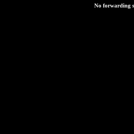
No forwarding s